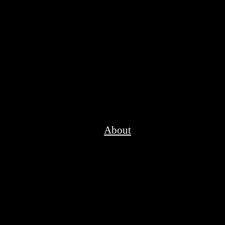
About