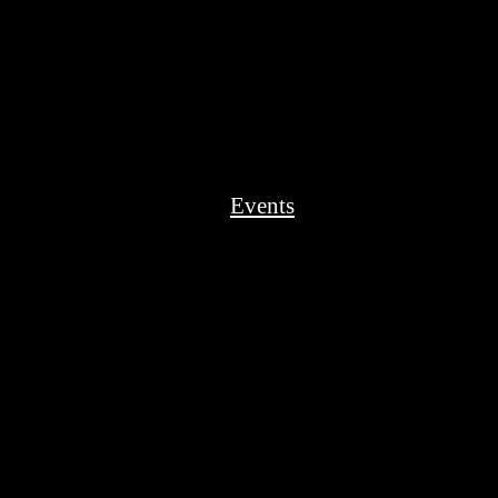
Events