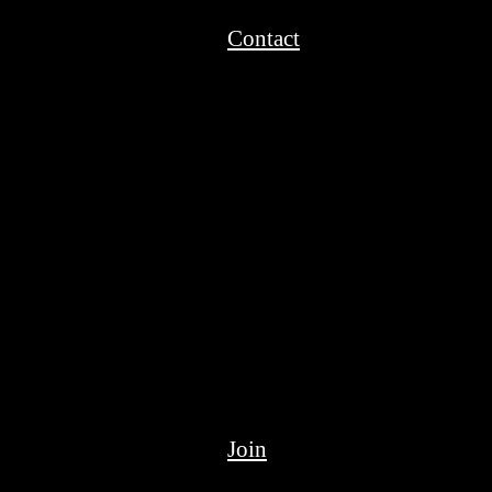
Contact
Join