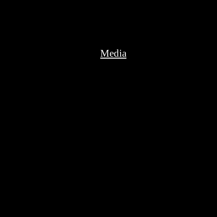
Media