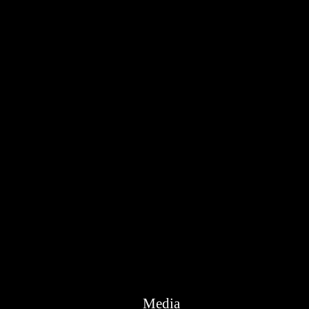
Media