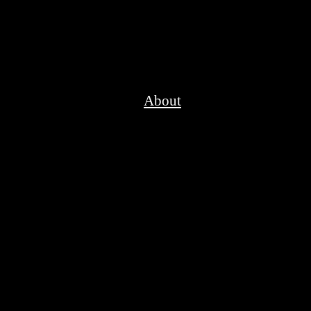
About