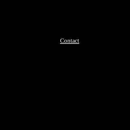
Contact