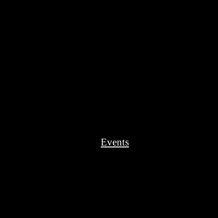
Events